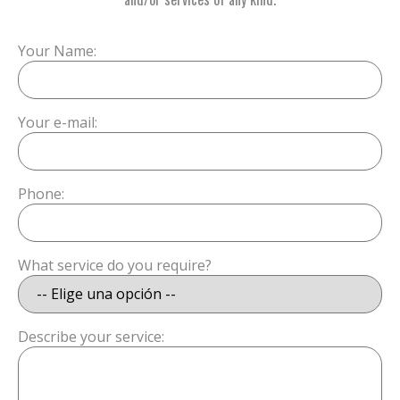
Your Name:
Your e-mail:
Phone:
What service do you require?
Describe your service: