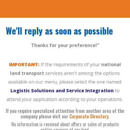
We'll reply as soon as possible
Thanks for your preference!"
IMPORTANT:
If the requirements of your
national
land transport
services aren't among the options
available on our menu, please select the one named:
Logistic Solutions and Service Integration
to
attend your application according to your operations.
If you require specialized attention from another area of the
company please visit our
Corporate Directory
.
No information is received about offers or sales of products
and/or services of any kind.