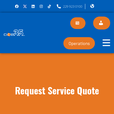
229 923 0100
Operations
Request Service Quote