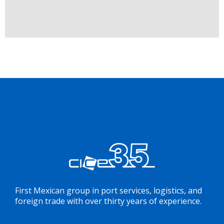
First Mexican group in port services, logistics, and
foreign trade with over thirty years of experience.