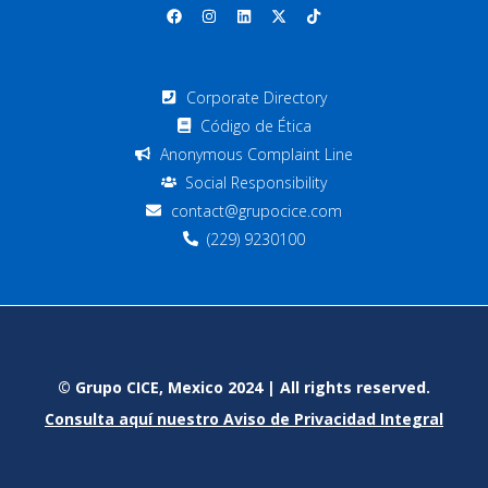
Corporate Directory
Código de Ética
Anonymous Complaint Line
Social Responsibility
contact@grupocice.com
(229) 9230100
© Grupo CICE, Mexico 2024 | All rights reserved.
Consulta aquí nuestro Aviso de Privacidad Integral