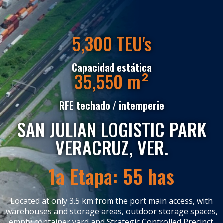
5,300 TEU's
Capacidad estática
35,550
m²
RFE techado / intemperie
SAN JULIAN LOGISTIC PARK
VERACRUZ, VER.
1a Etapa: 55 has
Located at only 3.5 km from the port main access, with
warehouses and storage areas, outdoor storage spaces,
empty container yard and Strategic Controlled Precinct.