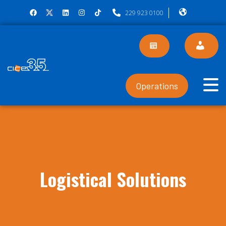
229 923 0100
Operations
Logistical Solutions