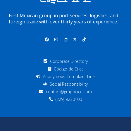
First Mexican group in port services, logistics, and
foreign trade with over thirty years of experience.
Corporate Directory
Código de Ética
Anonymous Complaint Line
Social Responsibility
contact@grupocice.com
(229) 9230100