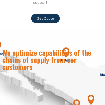
support
Get Quote
We optimize capabilities of the
chains of supply from our
customers