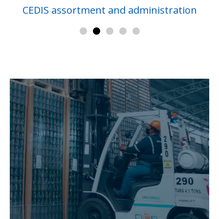
CEDIS assortment and administration