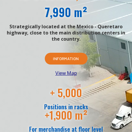
7,990 m²
Strategically located at the Mexico - Queretaro
highway, close to the main distribution centers in
the country.
INFORMATION
View Map
+ 5,000
Positions in racks
+1,900 m²
For merchandise at floor level