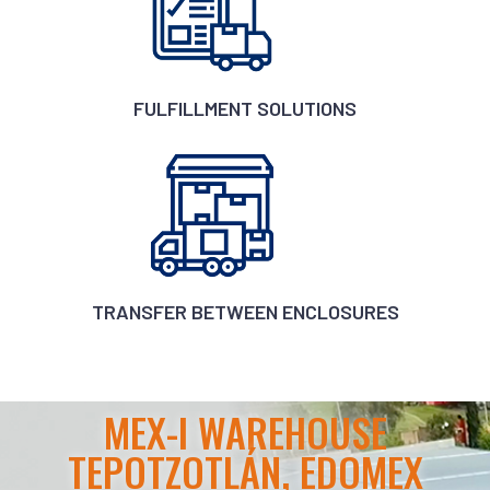
FULFILLMENT SOLUTIONS
TRANSFER BETWEEN ENCLOSURES
MEX-I WAREHOUSE
TEPOTZOTLÁN, EDOMEX