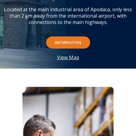
Located at the main industrial area of Apodaca, only less
than 2 km away from the international airport, with
connections to the main highways.
INFORMATION
View Map