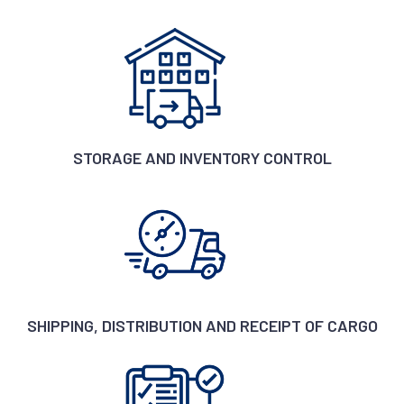
STORAGE AND INVENTORY CONTROL
SHIPPING, DISTRIBUTION AND RECEIPT OF CARGO