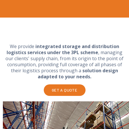
We provide
integrated storage and distribution
logistics services under the 3PL scheme
, managing
our clients' supply chain, from its origin to the point of
consumption, providing full coverage of all phases of
their logistics process through a
solution design
adapted to your needs.
GET A QUOTE