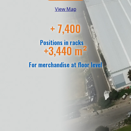
View Map
+ 7,400
Positions in racks
+3,440 m²
For merchandise at floor level