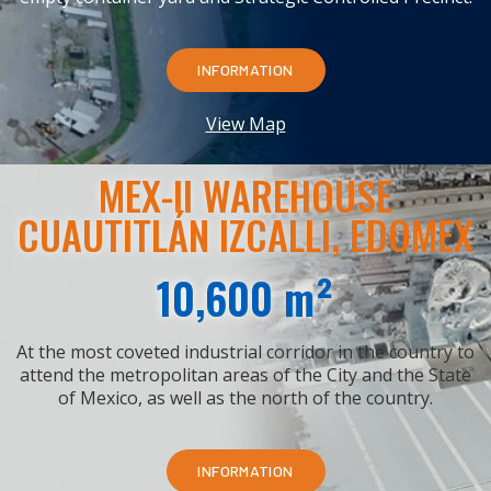
INFORMATION
View Map
MEX-II WAREHOUSE
CUAUTITLÁN IZCALLI, EDOMEX
10,600 m²
At the most coveted industrial corridor in the country to
attend the metropolitan areas of the City and the State
of Mexico, as well as the north of the country.
INFORMATION