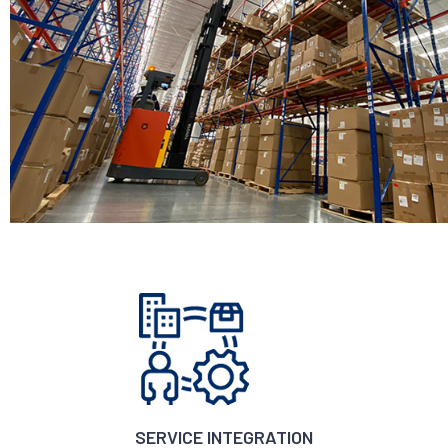
SERVICE INTEGRATION