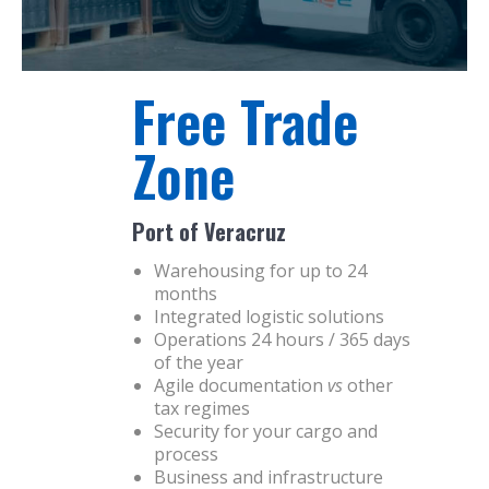
Free Trade
Zone
Port of Veracruz
Warehousing for up to 24
months
Integrated logistic solutions
Operations 24 hours / 365 days
of the year
Agile documentation
vs
other
tax regimes
Security for your cargo and
process
Business and infrastructure