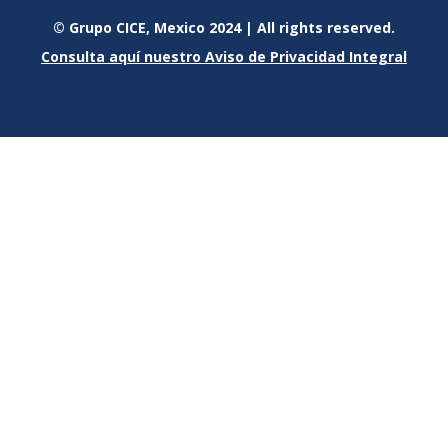
© Grupo CICE, Mexico 2024 | All rights reserved.
Consulta aquí nuestro Aviso de Privacidad Integral