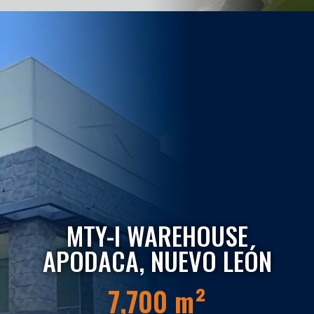
MTY-I WAREHOUSE
APODACA, NUEVO LEÓN
7,700 m²